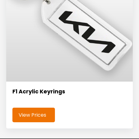
F1 Acrylic Keyrings
View Prices