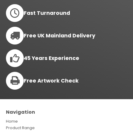
Fast Turnaround
Free UK Mainland Delivery
45 Years Experience
Free Artwork Check
Navigation
Home
Product Range