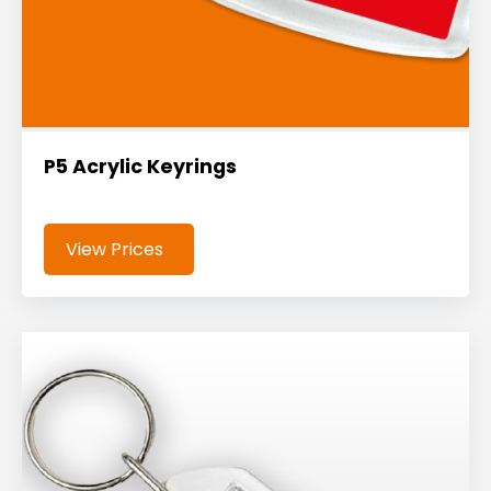
P5 Acrylic Keyrings
View Prices