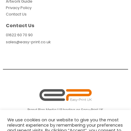
Artwork Guide
Privacy Policy
Contact Us
Contact Us
01622 60 70 90
sales@easy-print.co.uk
Brand Plan Media LLP trading as Easy-Print UK.
Company Registration No: OC366072 Registered in England & Wales.
We use cookies on our website to give you the most
relevant experience by remembering your preferences
and repeat visits. By clicking “Accept”, you consent to