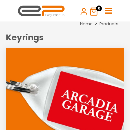
Skip
0
to
content
Home
Products
Keyrings